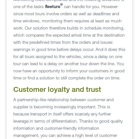
©
one of the tasks
fleeture
can handle for you. However
since most tours involve orders as well as deadlines and
time windows, monitoring them requires at least as much
work. Our solution therefore builds in schedule monitoring,
which compares the expected arrival time at the destination
with the predefined times from the orders and issues
warnings in good time before delays occur. And it does this
for all tours assigned to the vehicles, since a delay on one
tour can lead to a delay on another tour down the line. You
now have an opportunity to inform your customers in good
time or find a solution to still complete the order on time.
Customer loyalty and trust
A partnership-like relationship between customer and
supplier is becoming increasingly important. This is
because transport in itself offers scarcely any further
leverage in terms of differentiation. Thanks to good quality
information and customer-friendly information
management, you can achieve a high level of customer