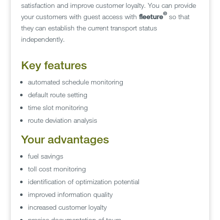
satisfaction and improve customer loyalty. You can provide
©
your customers with guest access with
fleeture
so that
they can establish the current transport status
independently.
Key features
automated schedule monitoring
default route setting
time slot monitoring
route deviation analysis
Your advantages
fuel savings
toll cost monitoring
identification of optimization potential
improved information quality
increased customer loyalty
precise documentation of tours