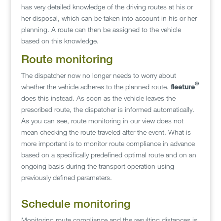
has very detailed knowledge of the driving routes at his or
her disposal, which can be taken into account in his or her
planning. A route can then be assigned to the vehicle
based on this knowledge.
Route monitoring
The dispatcher now no longer needs to worry about
©
whether the vehicle adheres to the planned route.
fleeture
does this instead. As soon as the vehicle leaves the
prescribed route, the dispatcher is informed automatically.
As you can see, route monitoring in our view does not
mean checking the route traveled after the event. What is
more important is to monitor route compliance in advance
based on a specifically predefined optimal route and on an
ongoing basis during the transport operation using
previously defined parameters.
Schedule monitoring
Monitoring route compliance and the resulting distances is