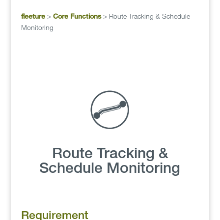
fleeture
>
Core Functions
>
Route Tracking & Schedule
Monitoring
Route Tracking &
Schedule Monitoring
Requirement