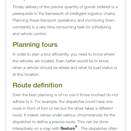
Timely delivery of the precise quantity of goods ordered is a
prerequisite in the framework of intelligent logistics chains.
Planning these transport operations and monitoring them
constantly is a very time consuming task for scheduling
and vehicle control.
Planning tours
In order to plan a tour efficiently, you need to know where
the vehicles are located. Even better would be to know
when a vehicle should be where and what its load status is
at this location.
Route definition
Even the best planning is of no use if those involved do not
adhere to it. For example, the dispatcher could have one
route in front of him or her but the driver takes a different
route. It makes sense under various circumstances for the
dispatcher to define a precise route. This can be done
©
interactively on a map with
fleeture
. The dispatcher often