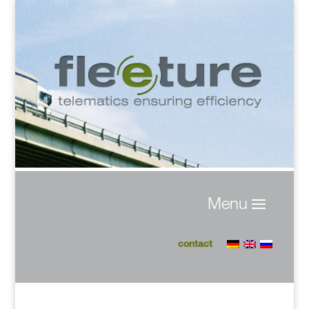
contact