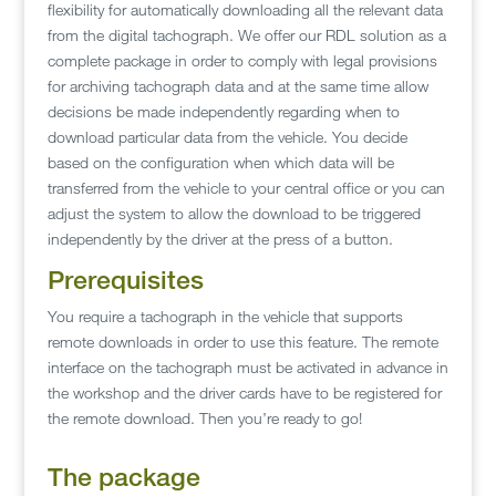
flexibility for automatically downloading all the relevant data
from the digital tachograph. We offer our RDL solution as a
complete package in order to comply with legal provisions
for archiving tachograph data and at the same time allow
decisions be made independently regarding when to
download particular data from the vehicle. You decide
based on the configuration when which data will be
transferred from the vehicle to your central office or you can
adjust the system to allow the download to be triggered
independently by the driver at the press of a button.
Prerequisites
You require a tachograph in the vehicle that supports
remote downloads in order to use this feature. The remote
interface on the tachograph must be activated in advance in
the workshop and the driver cards have to be registered for
the remote download. Then you’re ready to go!
The package