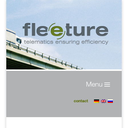
contact