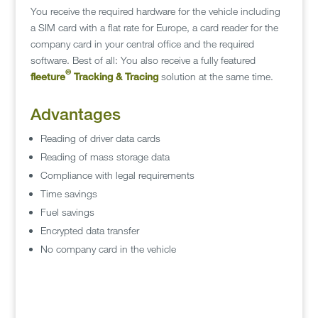
You receive the required hardware for the vehicle including
a SIM card with a flat rate for Europe, a card reader for the
company card in your central office and the required
software. Best of all: You also receive a fully featured
©
fleeture
Tracking & Tracing
solution at the same time.
Advantages
Reading of driver data cards
Reading of mass storage data
Compliance with legal requirements
Time savings
Fuel savings
Encrypted data transfer
No company card in the vehicle