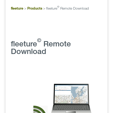
©
fleeture
>
Products
>
fleeture
Remote Download
©
fleeture
Remote
Download