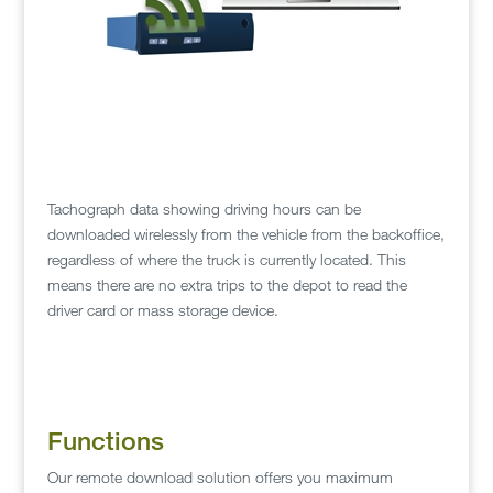
Tachograph data showing driving hours can be
downloaded wirelessly from the vehicle from the backoffice,
regardless of where the truck is currently located. This
means there are no extra trips to the depot to read the
driver card or mass storage device.
Functions
Our remote download solution offers you maximum